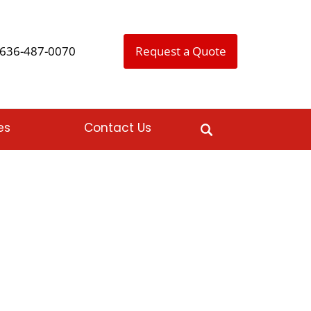
636-487-0070
Request a Quote
es
Contact Us