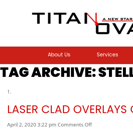
About Us
Services
TAG ARCHIVE: STEL
LASER CLAD OVERLAYS O
on Laser Clad Over
April 2, 2020 3:22 pm
Comments Off