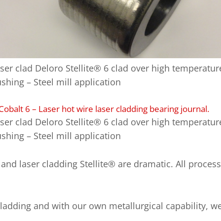
ser clad Deloro Stellite® 6 clad over high temperatur
shing – Steel mill application
ser clad Deloro Stellite® 6 clad over high temperatur
shing – Steel mill application
nd laser cladding Stellite® are dramatic. All process
cladding and with our own metallurgical capability, w