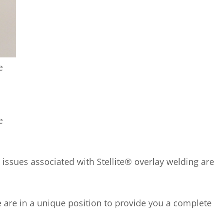
e
e
 issues associated with Stellite® overlay welding are
e are in a unique position to provide you a complete