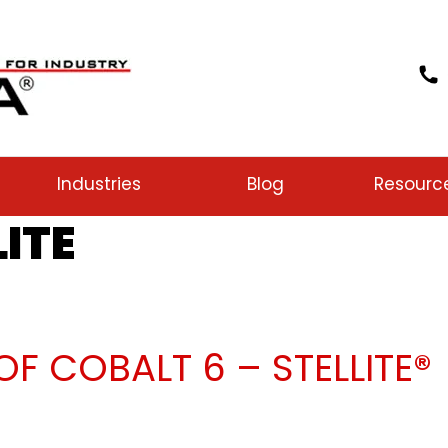
Industries
Blog
Resourc
LITE
F COBALT 6 – STELLITE®
lays of Cobalt 6 – Stellite®