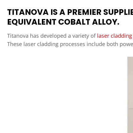
TITANOVA IS A PREMIER SUPPLI
EQUIVALENT COBALT ALLOY.
Titanova has developed a variety of
laser cladding
These laser cladding processes include both pow