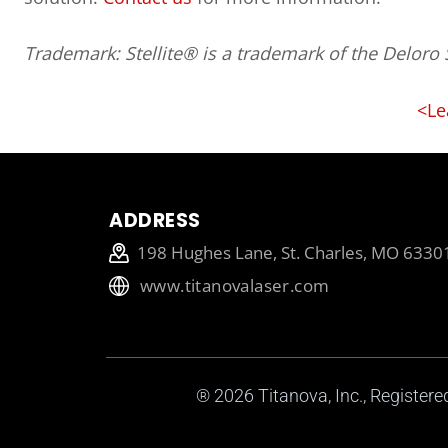
Trademark: Stellite® is a trademark of the Deloro S
<Le
ADDRESS
198 Hughes Lane, St. Charles, MO 6330
www.titanovalaser.com
® 2026
Titanova, Inc.
, Register