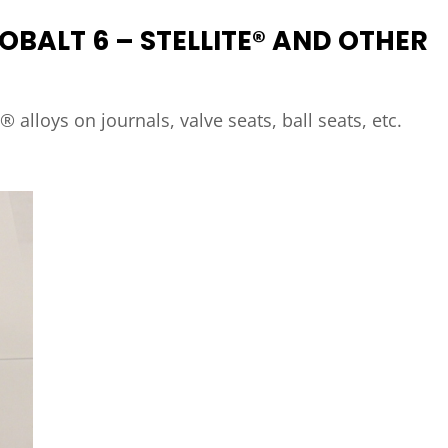
OBALT 6 – STELLITE® AND OTHER
e® alloys on journals, valve seats, ball seats, etc.