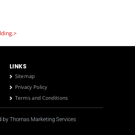
dding.>
LINKS
Sitemap
Privacy Policy
Terms and Conditions
ed by
Thomas Marketing Services