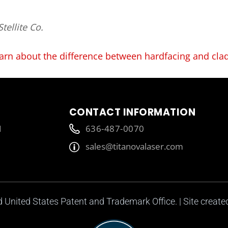
tellite Co.
arn about the difference between hardfacing and cla
CONTACT INFORMATION
1
636-487-0070
sales@titanovalaser.com
ed United States Patent and Trademark Office. | Site creat