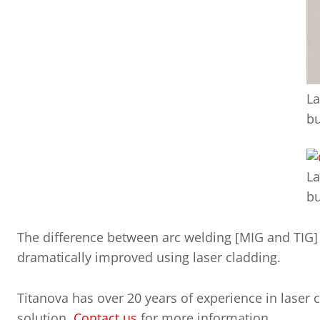
La
bu
La
bu
The difference between arc welding [MIG and TIG] a
dramatically improved using laser cladding.
Titanova has over 20 years of experience in laser 
solution.
Contact us
for more information.