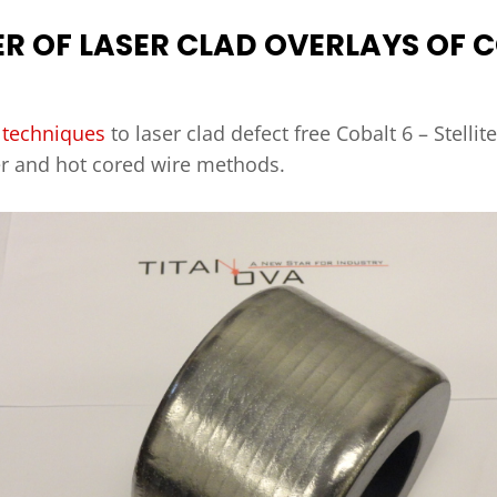
ER OF LASER CLAD OVERLAYS OF C
 techniques
to laser clad defect free Cobalt 6 – Stellit
er and hot cored wire methods.