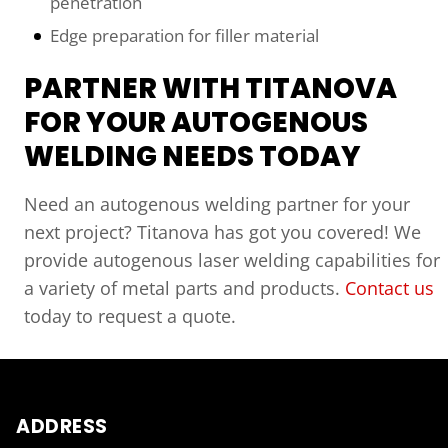
penetration
Edge preparation for filler material
PARTNER WITH TITANOVA
FOR YOUR AUTOGENOUS
WELDING NEEDS TODAY
Need an autogenous welding partner for your
next project? Titanova has got you covered! We
provide autogenous laser welding capabilities for
a variety of metal parts and products.
Contact us
today to request a quote.
ADDRESS