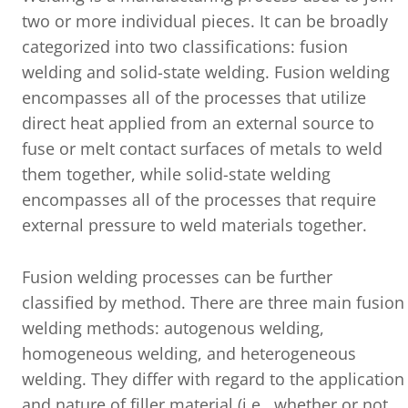
two or more individual pieces. It can be broadly
categorized into two classifications: fusion
welding and solid-state welding. Fusion welding
encompasses all of the processes that utilize
direct heat applied from an external source to
fuse or melt contact surfaces of metals to weld
them together, while solid-state welding
encompasses all of the processes that require
external pressure to weld materials together.
Fusion welding processes can be further
classified by method. There are three main fusion
welding methods: autogenous welding,
homogeneous welding, and heterogeneous
welding. They differ with regard to the application
and nature of filler material (i.e., whether or not