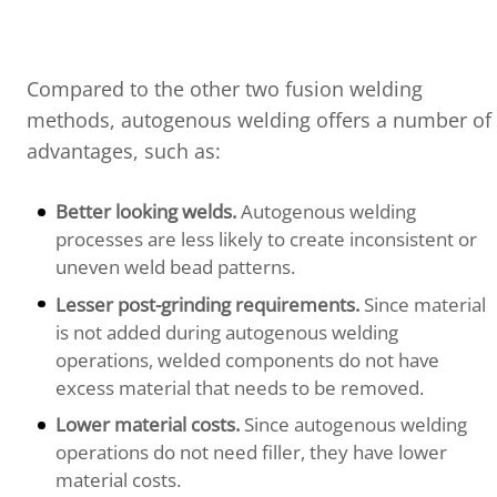
Compared to the other two fusion welding
methods, autogenous welding offers a number of
advantages, such as:
Better looking welds.
Autogenous welding
processes are less likely to create inconsistent or
uneven weld bead patterns.
Lesser post-grinding requirements.
Since material
is not added during autogenous welding
operations, welded components do not have
excess material that needs to be removed.
Lower material costs.
Since autogenous welding
operations do not need filler, they have lower
material costs.