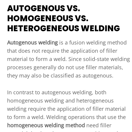
AUTOGENOUS VS.
HOMOGENEOUS VS.
HETEROGENEOUS WELDING
Autogenous welding
is a fusion welding method
that does not require the application of filler
material to form a weld. Since solid-state welding
processes generally do not use filler materials,
they may also be classified as autogenous.
In contrast to autogenous welding, both
homogeneous welding and heterogeneous
welding require the application of filler material
to form a weld. Welding operations that use the
homogeneous welding method
need filler