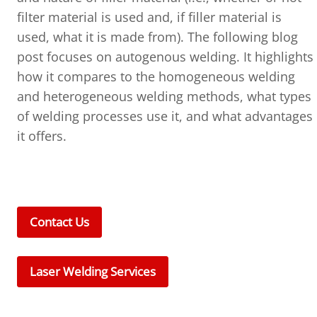
filter material is used and, if filler material is
used, what it is made from). The following blog
post focuses on autogenous welding. It highlights
how it compares to the homogeneous welding
and heterogeneous welding methods, what types
of welding processes use it, and what advantages
it offers.
Contact Us
Laser Welding Services