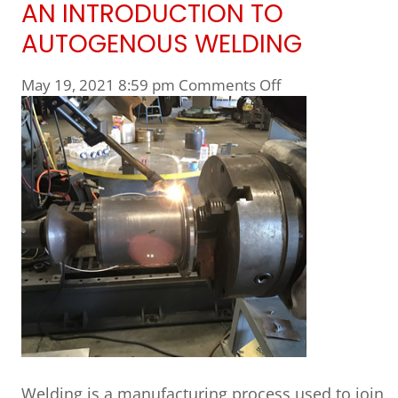
AN INTRODUCTION TO
AUTOGENOUS WELDING
on An Introducti
May 19, 2021 8:59 pm
Comments Off
Welding is a manufacturing process used to join