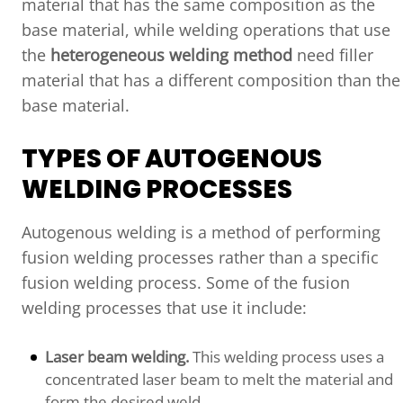
material that has the same composition as the
base material, while welding operations that use
the
heterogeneous welding method
need filler
material that has a different composition than the
base material.
TYPES OF AUTOGENOUS
WELDING PROCESSES
Autogenous welding is a method of performing
fusion welding processes rather than a specific
fusion welding process. Some of the fusion
welding processes that use it include:
Laser beam welding.
This welding process uses a
concentrated laser beam to melt the material and
form the desired weld.