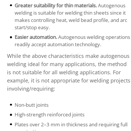
Greater suitability for thin materials.
Autogenous
welding is suitable for welding thin sheets since it
makes controlling heat, weld bead profile, and arc
start/stop easy.
Easier automation.
Autogenous welding operations
readily accept automation technology.
While the above characteristics make autogenous
welding ideal for many applications, the method
is not suitable for all welding applications. For
example, it is not appropriate for welding projects
involving/requiring:
Non-butt joints
High-strength reinforced joints
Plates over 2–3 mm in thickness and requiring full