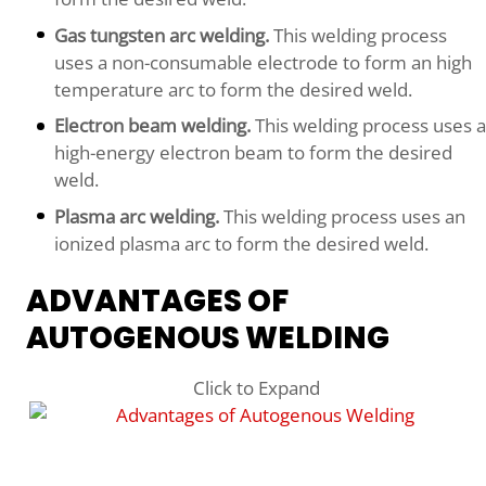
Gas tungsten arc welding.
This welding process
uses a non-consumable electrode to form an high
temperature arc to form the desired weld.
Electron beam welding.
This welding process uses a
high-energy electron beam to form the desired
weld.
Plasma arc welding.
This welding process uses an
ionized plasma arc to form the desired weld.
ADVANTAGES OF
AUTOGENOUS WELDING
Click to Expand