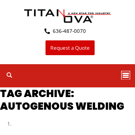
636-487-0070
Request a Quote
TAG ARCHIVE:
AUTOGENOUS WELDING