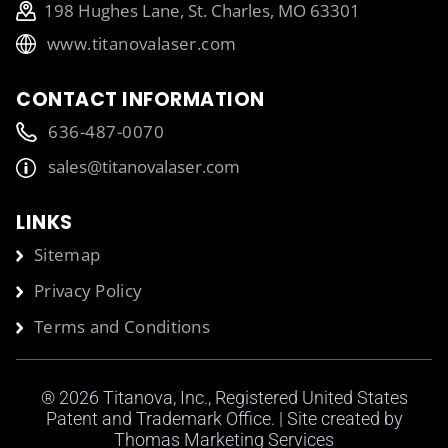
198 Hughes Lane, St. Charles, MO 63301
www.titanovalaser.com
CONTACT INFORMATION
636-487-0070
sales@titanovalaser.com
LINKS
Sitemap
Privacy Policy
Terms and Conditions
® 2026
Titanova, Inc.
, Registered United States
Patent and Trademark Office. | Site created by
Thomas Marketing Services