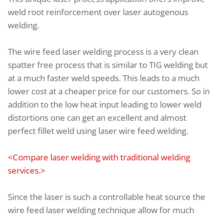
weld root reinforcement over laser autogenous
welding.
The wire feed laser welding process is a very clean
spatter free process that is similar to TIG welding but
at a much faster weld speeds. This leads to a much
lower cost at a cheaper price for our customers. So in
addition to the low heat input leading to lower weld
distortions one can get an excellent and almost
perfect fillet weld using laser wire feed welding.
<Compare laser welding with traditional welding
services.>
Since the laser is such a controllable heat source the
wire feed laser welding technique allow for much