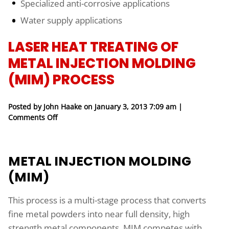
Specialized anti-corrosive applications
Water supply applications
LASER HEAT TREATING OF
METAL INJECTION MOLDING
(MIM) PROCESS
Posted by John Haake on
January 3, 2013 7:09 am
|
on Laser Heat Treating of Metal Injection Molding
Comments Off
METAL INJECTION MOLDING
(MIM)
This process is a multi-stage process that converts
fine metal powders into near full density, high
strength metal components. MIM competes with