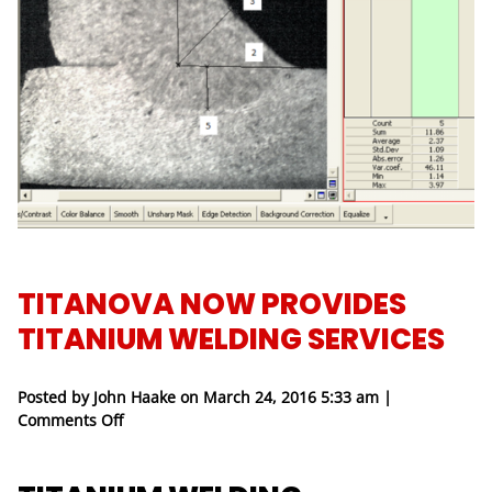
TITANOVA NOW PROVIDES
TITANIUM WELDING SERVICES
Posted by John Haake on
March 24, 2016 5:33 am
|
on Titanova Now Provides Titanium Welding Servi
Comments Off