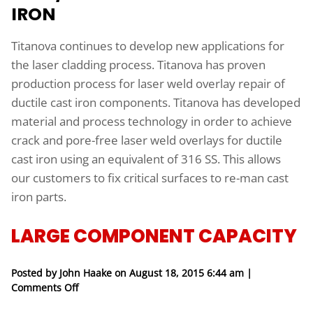
IRON
Titanova continues to develop new applications for
the laser cladding process. Titanova has proven
production process for laser weld overlay repair of
ductile cast iron components. Titanova has developed
material and process technology in order to achieve
crack and pore-free laser weld overlays for ductile
cast iron using an equivalent of 316 SS. This allows
our customers to fix critical surfaces to re-man cast
iron parts.
LARGE COMPONENT CAPACITY
Posted by John Haake on
August 18, 2015 6:44 am
|
on Large Component Capacity
Comments Off