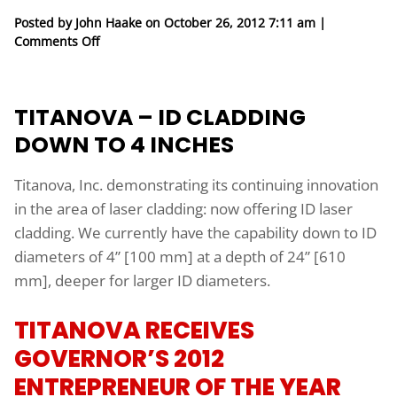
Posted by John Haake on
October 26, 2012 7:11 am
|
on Titanova – ID Cladding Down to 4 inches
Comments Off
TITANOVA – ID CLADDING
DOWN TO 4 INCHES
Titanova, Inc. demonstrating its continuing innovation
in the area of laser cladding: now offering ID laser
cladding. We currently have the capability down to ID
diameters of 4” [100 mm] at a depth of 24” [610
mm], deeper for larger ID diameters.
TITANOVA RECEIVES
GOVERNOR’S 2012
ENTREPRENEUR OF THE YEAR