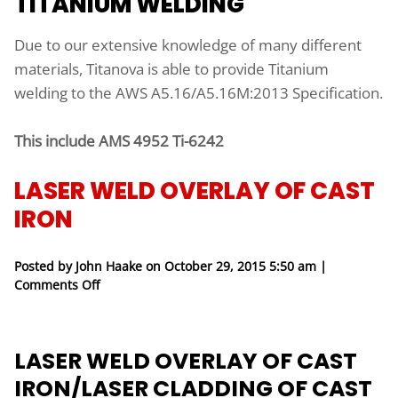
TITANIUM WELDING
Due to our extensive knowledge of many different
materials, Titanova is able to provide Titanium
welding to the AWS A5.16/A5.16M:2013 Specification.
This include AMS 4952 Ti-6242
LASER WELD OVERLAY OF CAST
IRON
Posted by John Haake on
October 29, 2015 5:50 am
|
on Laser Weld Overlay of Cast Iron
Comments Off
LASER WELD OVERLAY OF CAST
IRON/LASER CLADDING OF CAST