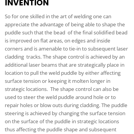
INVENTION
So for one skilled in the art of welding one can
appreciate the advantage of being able to shape the
puddle such that the bead of the final solidified bead
is improved on flat areas, on edges and inside
corners and is amenable to tie-in to subsequent laser
cladding tracks. The shape control is achieved by an
additional laser beams that are strategically place in
location to pull the weld puddle by either affecting
surface tension or keeping it molten longer in
strategic locations. The shape control can also be
used to steer the weld puddle around hole or to
repair holes or blow outs during cladding. The puddle
steering is achieved by changing the surface tension
on the surface of the puddle in strategic locations
thus affecting the puddle shape and subsequent