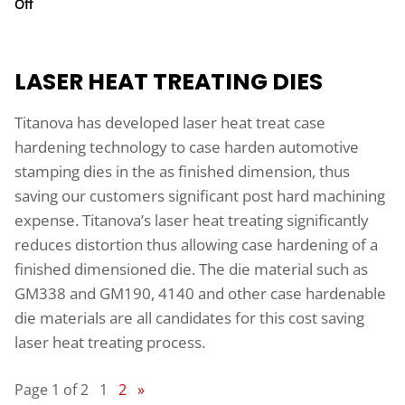
on Laser Heat Treating of Automotive Stamping Dies
Off
LASER HEAT TREATING DIES
Titanova has developed laser heat treat case
hardening technology to case harden automotive
stamping dies in the as finished dimension, thus
saving our customers significant post hard machining
expense. Titanova’s laser heat treating significantly
reduces distortion thus allowing case hardening of a
finished dimensioned die. The die material such as
GM338 and GM190, 4140 and other case hardenable
die materials are all candidates for this cost saving
laser heat treating process.
Page 1 of 2
1
2
»