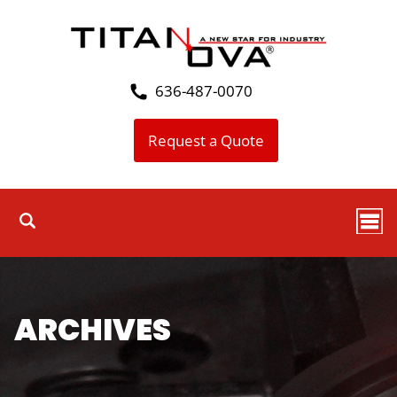
636-487-0070
Request a Quote
ARCHIVES