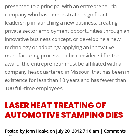
presented to a principal with an entrepreneurial
company who has demonstrated significant
leadership in launching a new business, creating
private sector employment opportunities through an
innovative business concept, or developing a new
technology or adopting/ applying an innovative
manufacturing process. To be considered for the
award, the entrepreneur must be affiliated with a
company headquartered in Missouri that has been in
existence for less than 10 years and has fewer than
100 full-time employees.
LASER HEAT TREATING OF
AUTOMOTIVE STAMPING DIES
Posted by John Haake on
July 20, 2012 7:18 am
|
Comments