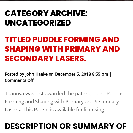
CATEGORY ARCHIVE:
UNCATEGORIZED
TITLED PUDDLE FORMING AND
SHAPING WITH PRIMARY AND
SECONDARY LASERS.
Posted by John Haake on
December 5, 2018 8:55 pm
|
on Titled Puddle Forming and Shaping with Prima
Comments Off
Titanova was just awarded the patent, Titled Puddle
Forming and Shaping with Primary and Secondary
Lasers. This Patent is available for licensing.
DESCRIPTION OR SUMMARY OF