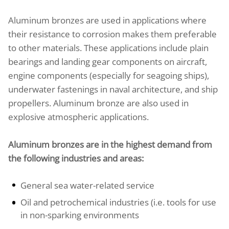
Aluminum bronzes are used in applications where
their resistance to corrosion makes them preferable
to other materials. These applications include plain
bearings and landing gear components on aircraft,
engine components (especially for seagoing ships),
underwater fastenings in naval architecture, and ship
propellers. Aluminum bronze are also used in
explosive atmospheric applications.
Aluminum bronzes are in the highest demand from
the following industries and areas:
General sea water-related service
Oil and petrochemical industries (i.e. tools for use
in non-sparking environments