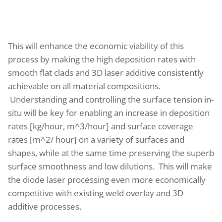
This will enhance the economic viability of this
process by making the high deposition rates with
smooth flat clads and 3D laser additive consistently
achievable on all material compositions.
Understanding and controlling the surface tension in-
situ will be key for enabling an increase in deposition
rates [kg/hour, m^3/hour] and surface coverage
rates [m^2/ hour] on a variety of surfaces and
shapes, while at the same time preserving the superb
surface smoothness and low dilutions. This will make
the diode laser processing even more economically
competitive with existing weld overlay and 3D
additive processes.