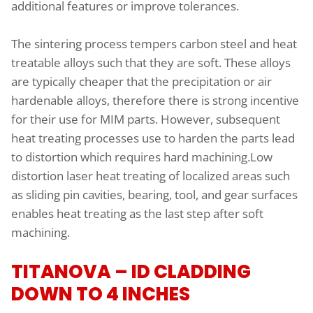
additional features or improve tolerances.
The sintering process tempers carbon steel and heat
treatable alloys such that they are soft. These alloys
are typically cheaper that the precipitation or air
hardenable alloys, therefore there is strong incentive
for their use for MIM parts. However, subsequent
heat treating processes use to harden the parts lead
to distortion which requires hard machining.Low
distortion laser heat treating of localized areas such
as sliding pin cavities, bearing, tool, and gear surfaces
enables heat treating as the last step after soft
machining.
TITANOVA – ID CLADDING
DOWN TO 4 INCHES