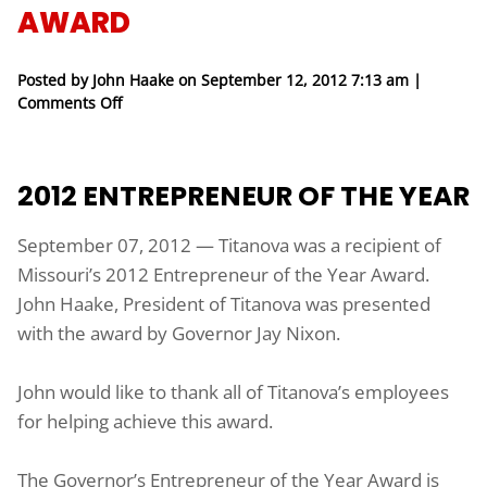
AWARD
Posted by John Haake on
September 12, 2012 7:13 am
|
on Titanova Receives Governor’s 2012 Entrepreneu
Comments Off
2012 ENTREPRENEUR OF THE YEAR
September 07, 2012 — Titanova was a recipient of
Missouri’s 2012 Entrepreneur of the Year Award.
John Haake, President of Titanova was presented
with the award by Governor Jay Nixon.
John would like to thank all of Titanova’s employees
for helping achieve this award.
The Governor’s Entrepreneur of the Year Award is