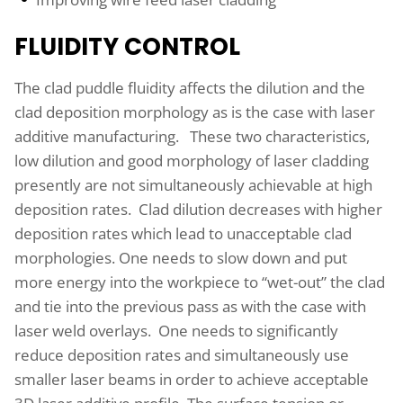
FLUIDITY CONTROL
The clad puddle fluidity affects the dilution and the
clad deposition morphology as is the case with laser
additive manufacturing. These two characteristics,
low dilution and good morphology of laser cladding
presently are not simultaneously achievable at high
deposition rates. Clad dilution decreases with higher
deposition rates which lead to unacceptable clad
morphologies. One needs to slow down and put
more energy into the workpiece to “wet-out” the clad
and tie into the previous pass as with the case with
laser weld overlays. One needs to significantly
reduce deposition rates and simultaneously use
smaller laser beams in order to achieve acceptable