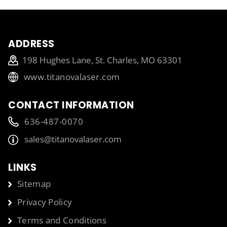
ADDRESS
198 Hughes Lane, St. Charles, MO 63301
www.titanovalaser.com
CONTACT INFORMATION
636-487-0070
sales@titanovalaser.com
LINKS
Sitemap
Privacy Policy
Terms and Conditions