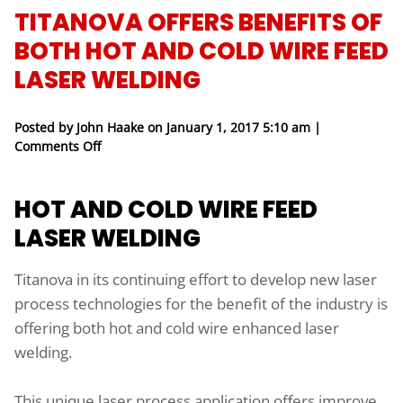
TITANOVA OFFERS BENEFITS OF
BOTH HOT AND COLD WIRE FEED
LASER WELDING
Posted by John Haake on
January 1, 2017 5:10 am
|
on Titanova Offers Benefits of Both Hot And Cold 
Comments Off
HOT AND COLD WIRE FEED
LASER WELDING
Titanova in its continuing effort to develop new laser
process technologies for the benefit of the industry is
offering both hot and cold wire enhanced laser
welding.
This unique laser process application offers improve