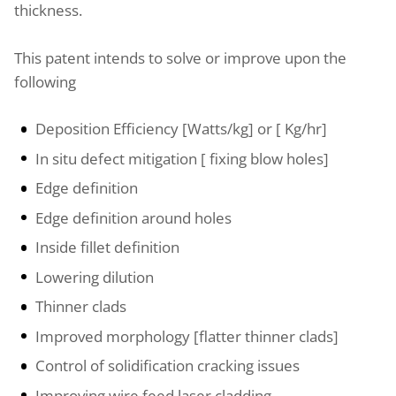
thickness.
This patent intends to solve or improve upon the
following
Deposition Efficiency [Watts/kg] or [ Kg/hr]
In situ defect mitigation [ fixing blow holes]
Edge definition
Edge definition around holes
Inside fillet definition
Lowering dilution
Thinner clads
Improved morphology [flatter thinner clads]
Control of solidification cracking issues
Improving wire feed laser cladding