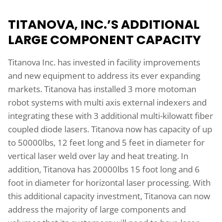
TITANOVA, INC.’S ADDITIONAL
LARGE COMPONENT CAPACITY
Titanova Inc. has invested in facility improvements
and new equipment to address its ever expanding
markets. Titanova has installed 3 more motoman
robot systems with multi axis external indexers and
integrating these with 3 additional multi-kilowatt fiber
coupled diode lasers. Titanova now has capacity of up
to 50000lbs, 12 feet long and 5 feet in diameter for
vertical laser weld over lay and heat treating. In
addition, Titanova has 20000lbs 15 foot long and 6
foot in diameter for horizontal laser processing. With
this additional capacity investment, Titanova can now
address the majority of large components and