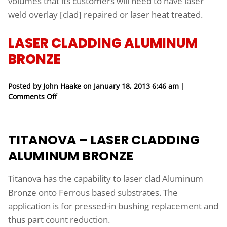
volumes that its customers will need to have laser
weld overlay [clad] repaired or laser heat treated.
LASER CLADDING ALUMINUM
BRONZE
Posted by John Haake on
January 18, 2013 6:46 am
|
on Laser Cladding Aluminum Bronze
Comments Off
TITANOVA – LASER CLADDING
ALUMINUM BRONZE
Titanova has the capability to laser clad Aluminum
Bronze onto Ferrous based substrates. The
application is for pressed-in bushing replacement and
thus part count reduction.