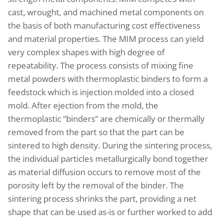
cast, wrought, and machined metal components on
the basis of both manufacturing cost effectiveness
and material properties. The MIM process can yield
very complex shapes with high degree of
repeatability. The process consists of mixing fine
metal powders with thermoplastic binders to form a
feedstock which is injection molded into a closed
mold. After ejection from the mold, the
thermoplastic “binders” are chemically or thermally
removed from the part so that the part can be
sintered to high density. During the sintering process,
the individual particles metallurgically bond together
as material diffusion occurs to remove most of the
porosity left by the removal of the binder. The
sintering process shrinks the part, providing a net
shape that can be used as-is or further worked to add