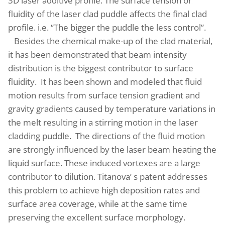
3D laser additive profile. The surface tension or
fluidity of the laser clad puddle affects the final clad
profile. i.e. “The bigger the puddle the less control”.
Besides the chemical make-up of the clad material,
it has been demonstrated that beam intensity
distribution is the biggest contributor to surface
fluidity
. It has been shown and modeled that fluid
motion results from surface tension gradient and
gravity gradients caused by temperature variations in
the melt resulting in a stirring motion in the laser
cladding puddle. The directions of the fluid motion
are strongly influenced by the laser beam heating the
liquid surface. These induced vortexes are a large
contributor to dilution. Titanova’ s patent addresses
this problem to achieve high deposition rates and
surface area coverage, while at the same time
preserving the excellent surface morphology.