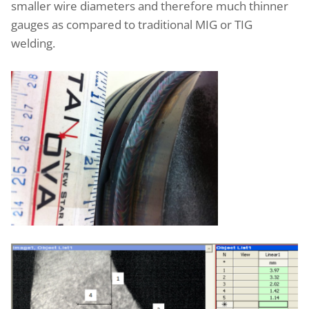
smaller wire diameters and therefore much thinner
gauges as compared to traditional MIG or TIG
welding.